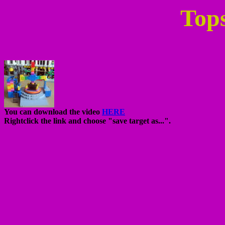
Top
You can download the video
HERE
Rightclick the link and choose "save target as...".