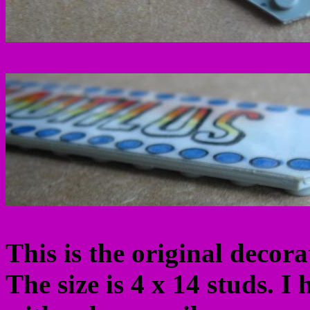
This is the original decor
The size is 4 x 14 studs. I