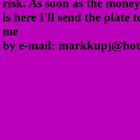
risk. As soon as the mone
is here I'll send the plate
me
by e-mail: markkupj@hot