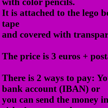
with color pencils.
It is attached to the lego 
tape
and covered with transpare
The price is 3 euros + post
There is 2 ways to pay: Y
bank account (IBAN) or
you can send the money in