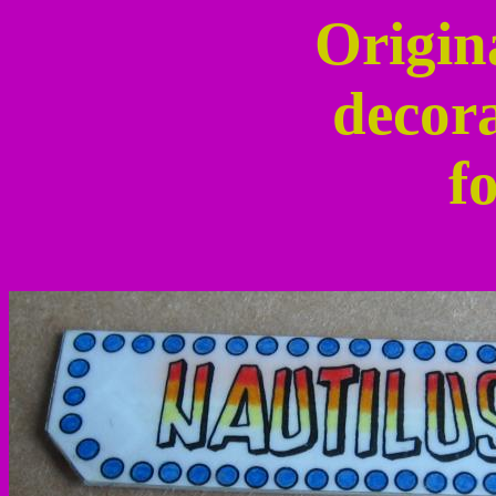
Origin
decora
fo