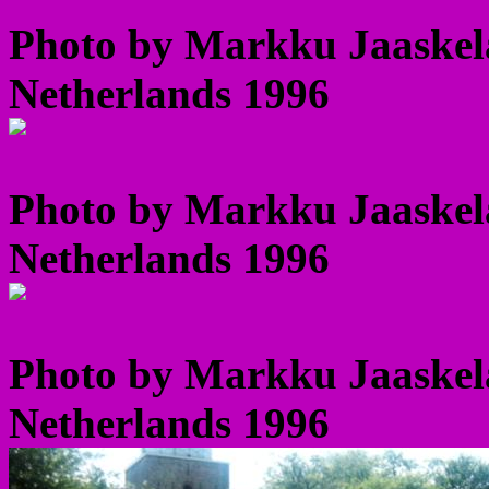
Photo by Markku Jaaskel
Netherlands 1996
Photo by Markku Jaaskel
Netherlands 1996
Photo by Markku Jaaskel
Netherlands 1996