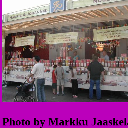
Photo by Markku Jaaskela