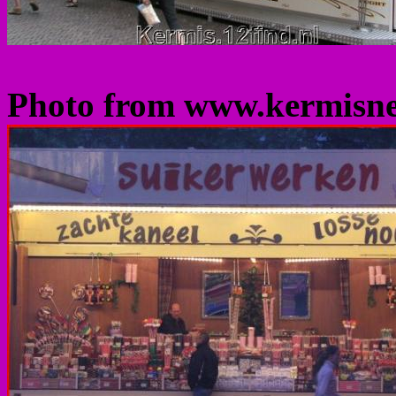
Photo from www.kermisn