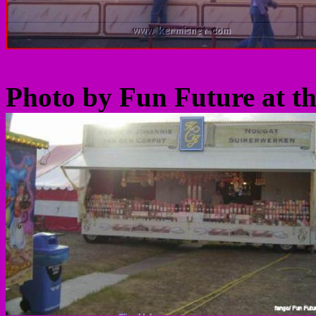
Photo by Fun Future at t