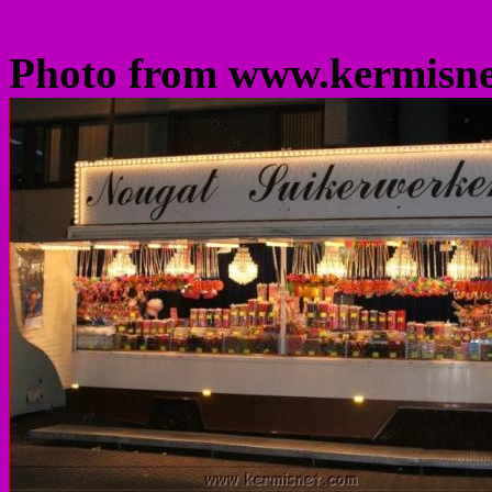
Photo from www.kermisn