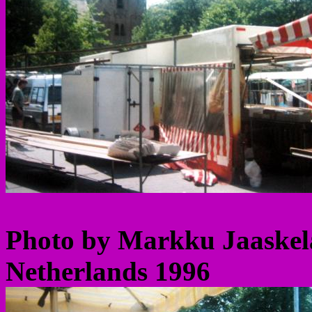
Photo by Markku Jaaskel
Netherlands 1996