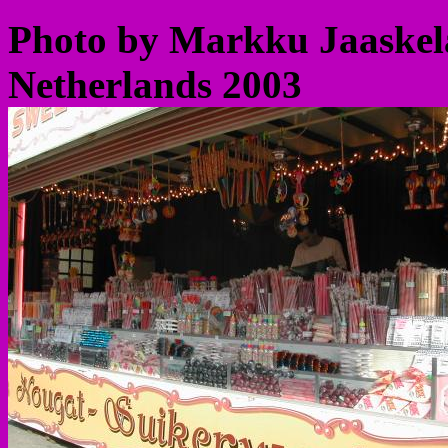
Photo by Markku Jaaskela
Netherlands 2003