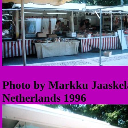
Photo by Markku Jaaskel
Netherlands 1996