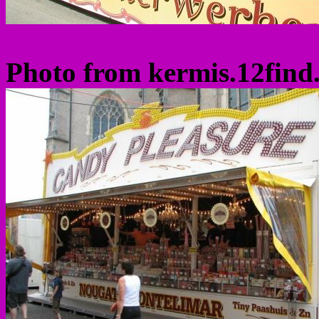
Photo from kermis.12find.