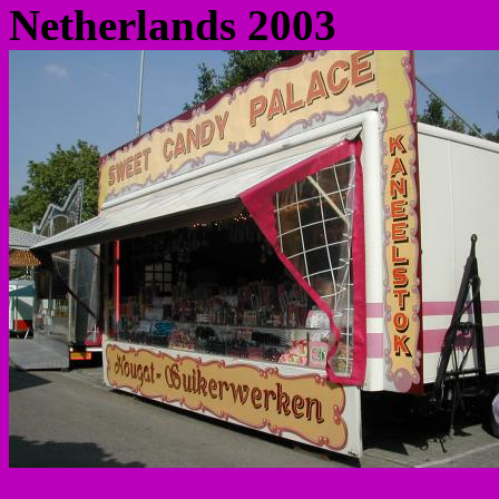
Netherlands 2003