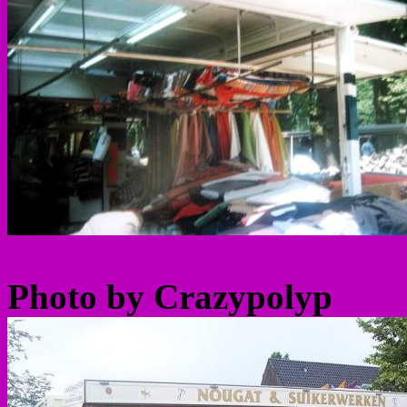
Photo by Crazypolyp