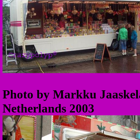
Photo by Markku Jaaskela
Netherlands 2003