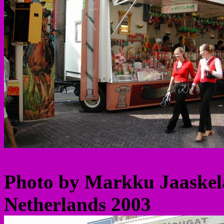
Photo by Markku Jaaskela
Netherlands 2003