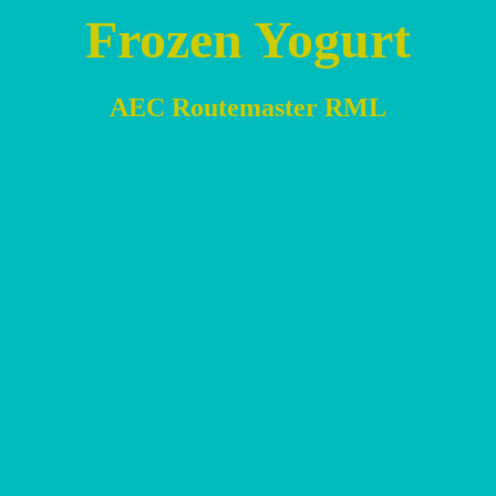
Frozen Yogurt
AEC Routemaster RML