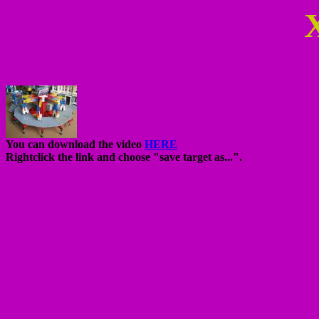
You can download the video
HERE
Rightclick the link and choose "save target as...".