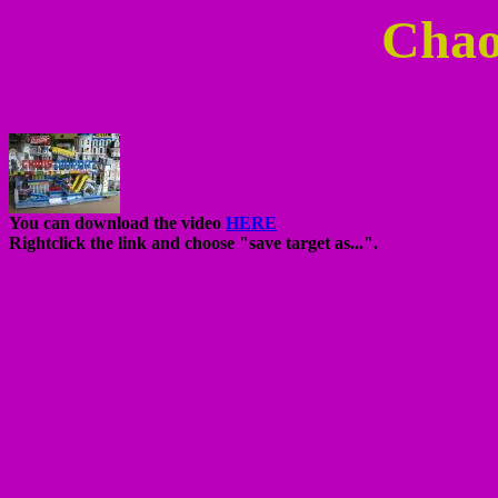
Chao
You can download the video
HERE
Rightclick the link and choose "save target as...".