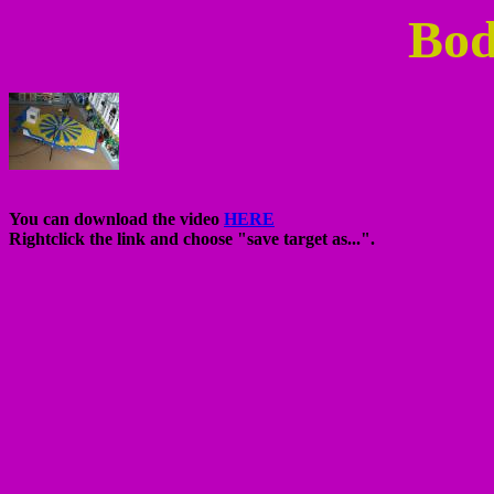
Bod
You can download the video
HERE
Rightclick the link and choose "save target as...".