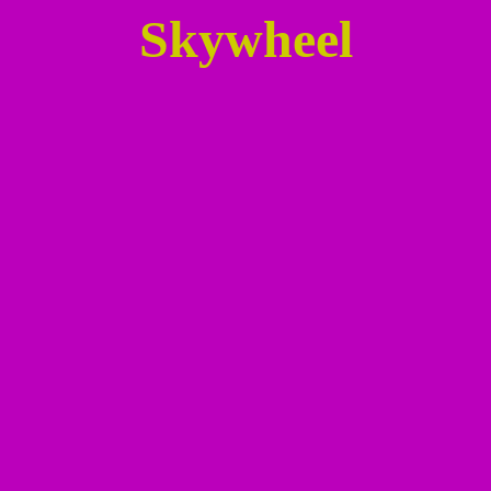
Skywheel