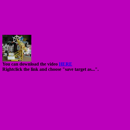
You can download the video
HERE
Rightclick the link and choose "save target as...".