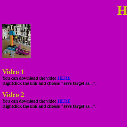
H
Video 1
You can download the video
HERE
Rightclick the link and choose "save target as...".
Video 2
You can download the video
HERE
Rightclick the link and choose "save target as...".