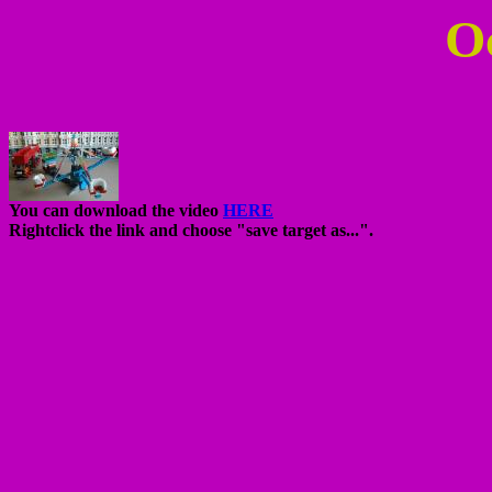
O
You can download the video
HERE
Rightclick the link and choose "save target as...".