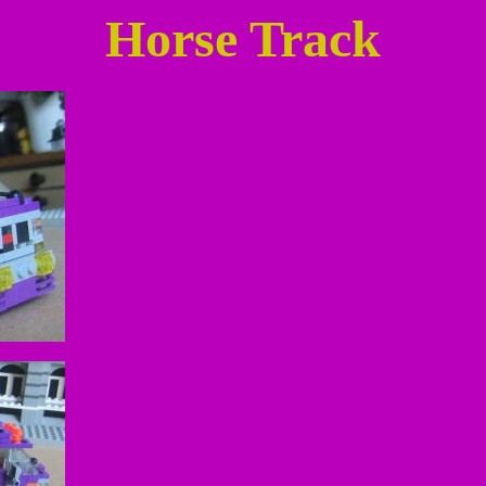
Horse Track