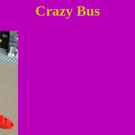
Crazy Bus