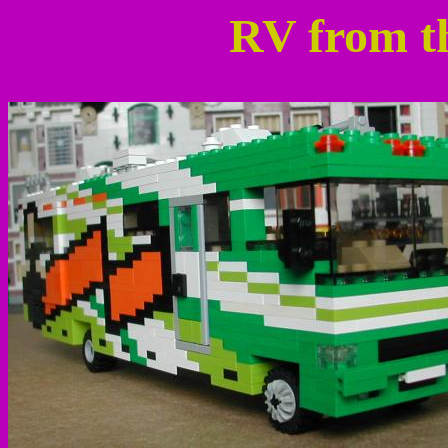
RV from t