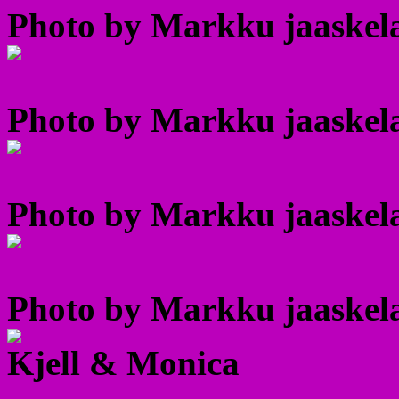
Photo by Markku jaaskela
Photo by Markku jaaskela
Photo by Markku jaaskela
Photo by Markku jaaskela
Kjell & Monica