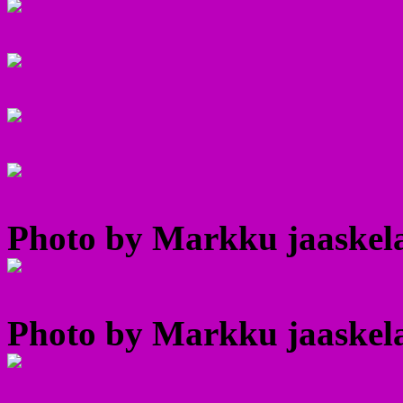
Photo by Markku jaaskela
Photo by Markku jaaskela