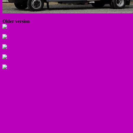
Older version